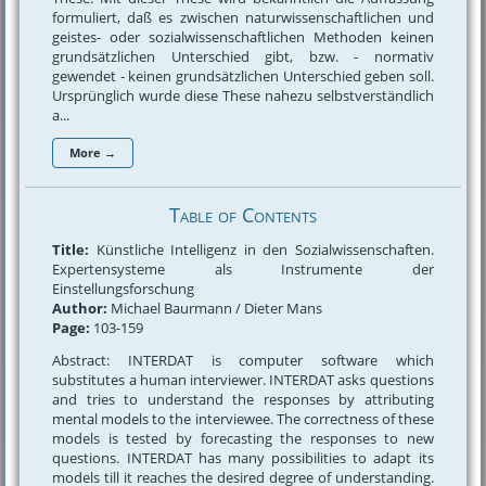
formuliert, daß es zwischen naturwissenschaftlichen und
geistes- oder sozialwissenschaftlichen Methoden keinen
grundsätzlichen Unterschied gibt, bzw. - normativ
gewendet - keinen grundsätzlichen Unterschied geben soll.
Ursprünglich wurde diese These nahezu selbstverständlich
a...
More →
Table of Contents
Title:
Künstliche Intelligenz in den Sozialwissenschaften.
Expertensysteme als Instrumente der
Einstellungsforschung
Author:
Michael Baurmann / Dieter Mans
Page:
103-159
Abstract: INTERDAT is computer software which
substitutes a human interviewer. INTERDAT asks questions
and tries to understand the responses by attributing
mental models to the interviewee. The correctness of these
models is tested by forecasting the responses to new
questions. INTERDAT has many possibilities to adapt its
models till it reaches the desired degree of understanding.