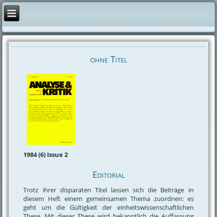
ohne Titel
1984 (6) Issue 2
Editorial
Trotz ihrer disparaten Titel lassen sich die Beiträge in
diesem Heft einem gemeinsamen Thema zuordnen: es
geht um die Gültigkeit der einheitswissenschaftlichen
These. Mit dieser These wird bekanntlich die Auffassung