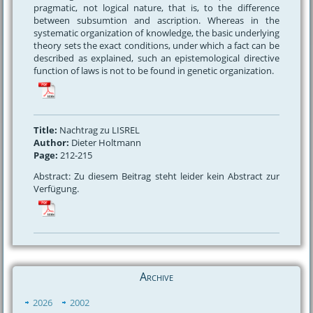
pragmatic, not logical nature, that is, to the difference
between subsumtion and ascription. Whereas in the
systematic organization of knowledge, the basic underlying
theory sets the exact conditions, under which a fact can be
described as explained, such an epistemological directive
function of laws is not to be found in genetic organization.
Title:
Nachtrag zu LISREL
Author:
Dieter Holtmann
Page:
212-215
Abstract: Zu diesem Beitrag steht leider kein Abstract zur
Verfügung.
Archive
2026
2002