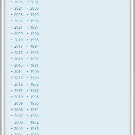
2025
2001
2024
2000
2023
1999
2022
1998
2021
1997
2020
1996
2019
1995
2018
1994
2017
1993
2016
1992
2015
1991
2014
1990
2013
1989
2012
1988
2011
1987
2010
1986
2009
1985
2008
1984
2007
1983
2006
1982
2005
1981
2004
1980