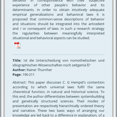
behavior in correspondence with their subjective
experience of other people's behavior and its
determinants. In order to obtain intuitively adequate
empirical generalizations and behavioral laws it is
proposed that common-sense descriptions of behavior
and situations should be integrated into the antcedent
and / or consequent of laws. In such a research strategy
the regularities between meaningfully interpreted
situational and behavioral aspects can be studied.
Title:
Ist die Unterscheidung von nomothetischen und
idiographischen Wissenschaften noch zeitgemä ß?
Author:
Rainer Thurnher
Page:
190-211
Abstract: This paper discusses C. G Hempel's contention
according to which universal laws fulfil the same
,theoretical function, in natural and historical science. To
this end, the author differentiates between systembuilding
and genetically structured sciences. Their modes of
presentation are respectively hierarchically ordered theory
and narrative. These two basic ways of arranging our
knowledge are led back to a difference in explanation, of a