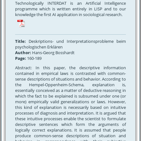
Technologically INTERDAT is an Artificial Intelligence
programme which is written entirely in LISP and to our
knowledge the first AI application in sociological research.
Title:
Deskriptions- und Interpretationsprobleme beim
psychologischen Erklären
Author:
Hans-Georg Bosshardt
Page:
160-189
Abstract: In this paper, the descriptive information
contained in empirical laws is contrasted with common-
sense descriptions of situations and behavior. According to
the Hempel-Oppenheim-Schema, explanation is,
essentially conceived as a matter of deductive reasoning in
which the fact to be explained is subsumed under one (or
more) empirically valid generalizations or laws. However,
this kind of explanation is necessarily based on intuitive
processes of diagnosis and interpretation. It is argued that
these intuitive processes enable the scientist to formulate
descriptive sentences which form the arguments of
logically correct explanations. It is assumed that people
produce common-sense descriptions of situation and