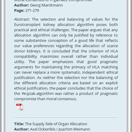
Author:
Georg Marckmann
Page:
271-279
Abstract: The selection and balancing of values for the
Eurotransplant kidney allocation algorithm poses both
practical and ethical challenges. The paper argues that any
allocation algorithm can only be justified by reference to
some substantive conception of a good life that reflects
our value preferences regarding the allocation of scarce
donor kidneys. It is concluded that the criterion of HLA
compatibility maximizes overall rather than individual
utility. The paper emphasizes that good pragmatic
arguments for maintaining the primacy of HLA matching
can never replace a more systematic, independent ethical
justification. As neither the selection nor the balancing of
the different allocation criteria are based on an explicit
ethical justification, the paper concludes that the choice of
the Wujciak-algorithm was rather a product of pragmatic
compromise than moral consensus.
Title:
The Supply Side of Organ Allocation
Author:
Axel Ockenfels / Joachim Weimann