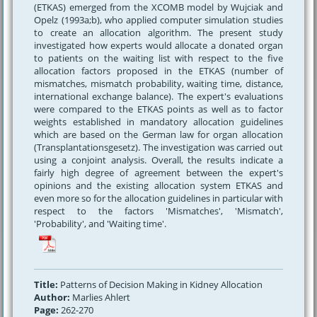
(ETKAS) emerged from the XCOMB model by Wujciak and
Opelz (1993a;b), who applied computer simulation studies
to create an allocation algorithm. The present study
investigated how experts would allocate a donated organ
to patients on the waiting list with respect to the five
allocation factors proposed in the ETKAS (number of
mismatches, mismatch probability, waiting time, distance,
international exchange balance). The expert's evaluations
were compared to the ETKAS points as well as to factor
weights established in mandatory allocation guidelines
which are based on the German law for organ allocation
(Transplantationsgesetz). The investigation was carried out
using a conjoint analysis. Overall, the results indicate a
fairly high degree of agreement between the expert's
opinions and the existing allocation system ETKAS and
even more so for the allocation guidelines in particular with
respect to the factors 'Mismatches', 'Mismatch',
'Probability', and 'Waiting time'.
Title:
Patterns of Decision Making in Kidney Allocation
Author:
Marlies Ahlert
Page:
262-270