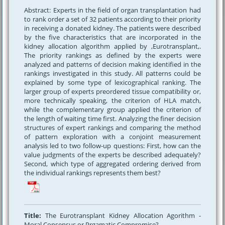
Abstract: Experts in the field of organ transplantation had
to rank order a set of 32 patients according to their priority
in receiving a donated kidney. The patients were described
by the five characteristics that are incorporated in the
kidney allocation algorithm applied by ,Eurotransplant,.
The priority rankings as defined by the experts were
analyzed and patterns of decision making identified in the
rankings investigated in this study. All patterns could be
explained by some type of lexicographical ranking. The
larger group of experts preordered tissue compatibility or,
more technically speaking, the criterion of HLA match,
while the complementary group applied the criterion of
the length of waiting time first. Analyzing the finer decision
structures of expert rankings and comparing the method
of pattern exploration with a conjoint measurement
analysis led to two follow-up questions: First, how can the
value judgments of the experts be described adequately?
Second, which type of aggregated ordering derived from
the individual rankings represents them best?
Title:
The Eurotransplant Kidney Allocation Agorithm -
Moral Consensus or Prgamatic Compromise?