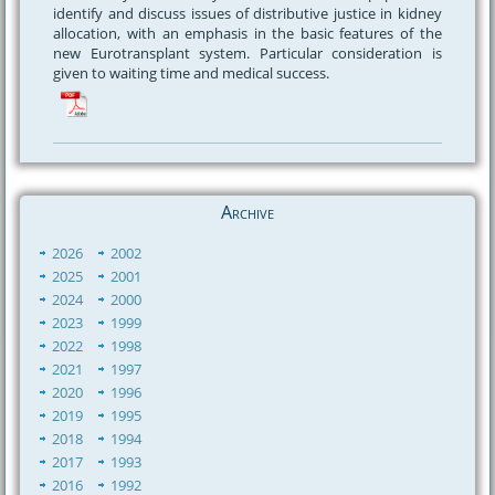
identify and discuss issues of distributive justice in kidney
allocation, with an emphasis in the basic features of the
new Eurotransplant system. Particular consideration is
given to waiting time and medical success.
Archive
2026
2002
2025
2001
2024
2000
2023
1999
2022
1998
2021
1997
2020
1996
2019
1995
2018
1994
2017
1993
2016
1992