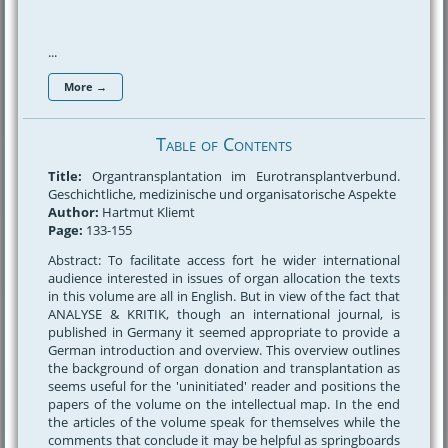
...
More →
Table of Contents
Title:
Organtransplantation im Eurotransplantverbund.
Geschichtliche, medizinische und organisatorische Aspekte
Author:
Hartmut Kliemt
Page:
133-155
Abstract: To facilitate access fort he wider international
audience interested in issues of organ allocation the texts
in this volume are all in English. But in view of the fact that
ANALYSE & KRITIK, though an international journal, is
published in Germany it seemed appropriate to provide a
German introduction and overview. This overview outlines
the background of organ donation and transplantation as
seems useful for the 'uninitiated' reader and positions the
papers of the volume on the intellectual map. In the end
the articles of the volume speak for themselves while the
comments that conclude it may be helpful as springboards