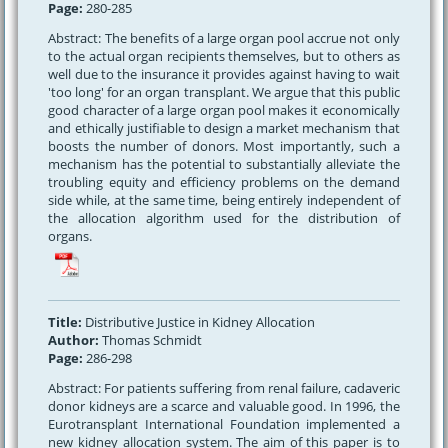
Page:
280-285
Abstract: The benefits of a large organ pool accrue not only
to the actual organ recipients themselves, but to others as
well due to the insurance it provides against having to wait
'too long' for an organ transplant. We argue that this public
good character of a large organ pool makes it economically
and ethically justifiable to design a market mechanism that
boosts the number of donors. Most importantly, such a
mechanism has the potential to substantially alleviate the
troubling equity and efficiency problems on the demand
side while, at the same time, being entirely independent of
the allocation algorithm used for the distribution of
organs.
Title:
Distributive Justice in Kidney Allocation
Author:
Thomas Schmidt
Page:
286-298
Abstract: For patients suffering from renal failure, cadaveric
donor kidneys are a scarce and valuable good. In 1996, the
Eurotransplant International Foundation implemented a
new kidney allocation system. The aim of this paper is to