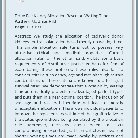
Title:
Fair Kidney Allocation Based on Waiting Time
Author:
Matthias Hild
Page:
173-190
Abstract: We study the allocation of cadaveric donor
kidneys for transplantation based merely on waiting time.
This simple allocation rule turns out to possess very
attractive ethical and medical properties. Current
allocation rules, on the other hand, violate some basic
requirements of distributive justice. Perhaps for fear of
exacerbating these problems, these rules also fail to
consider criteria such as sex, age and race although certain
combinations of these criteria are known to affect graft
survival rates. We demonstrate that allocation by waiting
time automatically protects disadvantaged patient types
and puts them in a near optimal position. The inclusion of
sex, age and race will therefore not lead to morally
unacceptable allocations. This allows individual patients to
improve the expected survival time of their graft relative to
the status quo without being penalized by the allocation
rule. Moreover, decisions about when to start
compromising on expected graft survival rates in favour of
shorter waiting times are made locally by patients and