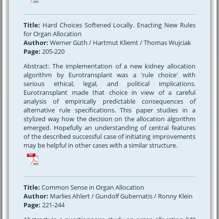
Title:
Hard Choices Softened Locally. Enacting New Rules
for Organ Allocation
Author:
Werner Güth / Hartmut Kliemt / Thomas Wujciak
Page:
205-220
Abstract: The implementation of a new kidney allocation
algorithm by Eurotransplant was a 'rule choice' with
serious ethical, legal, and political implications.
Eurotransplant made that choice in view of a careful
analysis of empirically predictable consequences of
alternative rule specifications. This paper studies in a
stylized way how the decision on the allocation algorithm
emerged. Hopefully an understanding of central features
of the described successful case of initiating improvements
may be helpful in other cases with a similar structure.
Title:
Common Sense in Organ Allocation
Author:
Marlies Ahlert / Gundolf Gubernatis / Ronny Klein
Page:
221-244