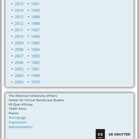
2015
1991
2014
1990
2013
1989
2012
1988
2011
1987
2010
1986
2009
1985
2008
1984
2007
1983
2006
1982
2005
1981
2004
1980
2003
1979
The American University of Paris
Center for Critical Democracy Studies
69 Quai d’Orsay
75007 Paris
France
Homepage
Impressum
Administration