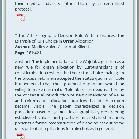
their medical advisers rather than by a centralized
protocol.
Title:
A Lexicographic Decision Rule With Tolerances. The
Example of Rule Choice in Organ Allocation
Author:
Marlies Ahlert / Hartmut Kliemt
Page:
191-204
Abstract: The implementation of the Wujciak algorithm as a
new rule for organ allocation by Eurotransplant is of
considerable interest for the theorist of choice making. In
the process reformers accepted the status quo in principle
but expected that their potential opponents would be
willing to make minimal or 'tolerable' concessions. Thereby
the consensual introduction of new dimensions of value
and reforms of allocation practices based thereupon
became viable. The paper characterizes a decision
procedure based on ,almost lexicographically pre-ordering
established values and practices, in a stylized manner,
presents a formal reconstruction of it and points out some
of its potential implications for rule choices in general.