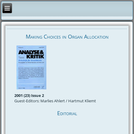
Making Choices in Organ Allocation
2001 (23) Issue 2
Guest-Editors: Marlies Ahlert / Hartmut Kliemt
Editorial