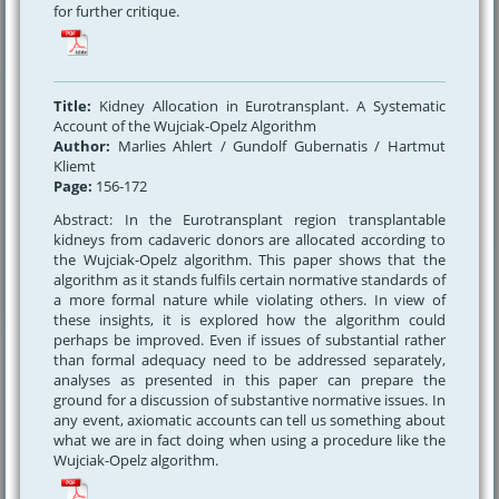
for further critique.
Title:
Kidney Allocation in Eurotransplant. A Systematic
Account of the Wujciak-Opelz Algorithm
Author:
Marlies Ahlert / Gundolf Gubernatis / Hartmut
Kliemt
Page:
156-172
Abstract: In the Eurotransplant region transplantable
kidneys from cadaveric donors are allocated according to
the Wujciak-Opelz algorithm. This paper shows that the
algorithm as it stands fulfils certain normative standards of
a more formal nature while violating others. In view of
these insights, it is explored how the algorithm could
perhaps be improved. Even if issues of substantial rather
than formal adequacy need to be addressed separately,
analyses as presented in this paper can prepare the
ground for a discussion of substantive normative issues. In
any event, axiomatic accounts can tell us something about
what we are in fact doing when using a procedure like the
Wujciak-Opelz algorithm.