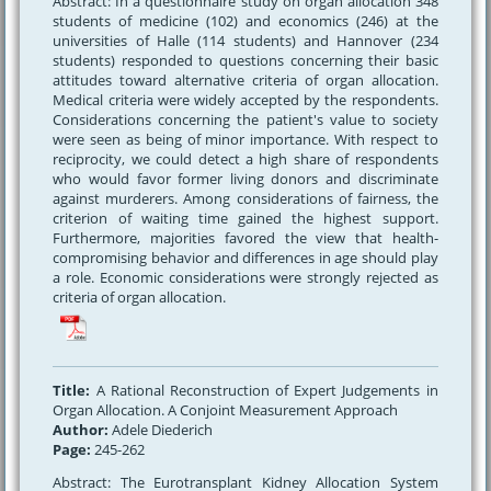
Abstract: In a questionnaire study on organ allocation 348
students of medicine (102) and economics (246) at the
universities of Halle (114 students) and Hannover (234
students) responded to questions concerning their basic
attitudes toward alternative criteria of organ allocation.
Medical criteria were widely accepted by the respondents.
Considerations concerning the patient's value to society
were seen as being of minor importance. With respect to
reciprocity, we could detect a high share of respondents
who would favor former living donors and discriminate
against murderers. Among considerations of fairness, the
criterion of waiting time gained the highest support.
Furthermore, majorities favored the view that health-
compromising behavior and differences in age should play
a role. Economic considerations were strongly rejected as
criteria of organ allocation.
Title:
A Rational Reconstruction of Expert Judgements in
Organ Allocation. A Conjoint Measurement Approach
Author:
Adele Diederich
Page:
245-262
Abstract: The Eurotransplant Kidney Allocation System