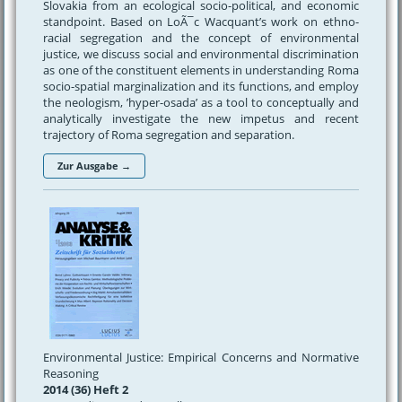
Slovakia from an ecological socio-political, and economic
standpoint. Based on LoÃ¯c Wacquant’s work on ethno-
racial segregation and the concept of environmental
justice, we discuss social and environmental discrimination
as one of the constituent elements in understanding Roma
socio-spatial marginalization and its functions, and employ
the neologism, ’hyper-osada’ as a tool to conceptually and
analytically investigate the new impetus and recent
trajectory of Roma segregation and separation.
Zur Ausgabe →
Environmental Justice: Empirical Concerns and Normative
Reasoning
2014 (36) Heft 2