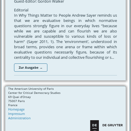
Guest-Editor: Gordon Walker
Editorial
In Why Things Matter to People Andrew Sayer reminds us
that we are evaluative beings in which normative
questions strongly figure in our everyday lives “because
while we are capable and can flourish we are also
vulnerable and susceptible to various kinds of loss or
harm“ (Sayer 2011, 1). The ’environment’, understood in
broad terms, provides one arena or frame within which
evaluative questions necessarily figure, because of its
centrality to our individual and collective flourishing or s...
Zur Ausgabe →
The American University of Paris
Center for Critical Democracy Studies
69 Quai d’Orsay
75007 Paris
France
Homepage
Impressum
Administration