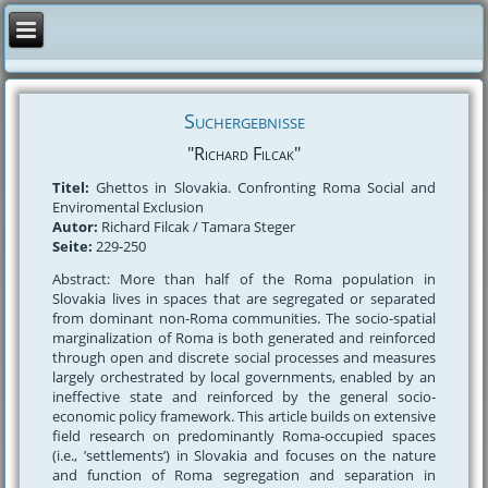
Suchergebnisse
"Richard Filcak"
Titel:
Ghettos in Slovakia. Confronting Roma Social and
Enviromental Exclusion
Autor:
Richard Filcak / Tamara Steger
Seite:
229-250
Abstract: More than half of the Roma population in
Slovakia lives in spaces that are segregated or separated
from dominant non-Roma communities. The socio-spatial
marginalization of Roma is both generated and reinforced
through open and discrete social processes and measures
largely orchestrated by local governments, enabled by an
ineffective state and reinforced by the general socio-
economic policy framework. This article builds on extensive
field research on predominantly Roma-occupied spaces
(i.e., ’settlements’) in Slovakia and focuses on the nature
and function of Roma segregation and separation in